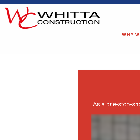
WHY W
As a one-stop-sho