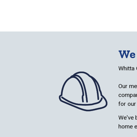
We 
Whitta 
Our met
company
for our
We've b
home e