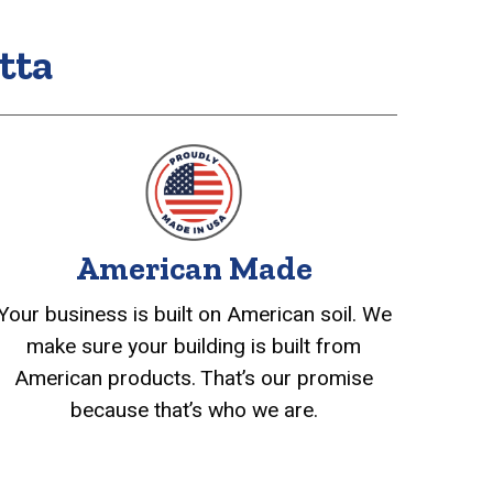
tta
American Made
Your business is built on American soil. We
make sure your building is built from
American products. That’s our promise
because that’s who we are.