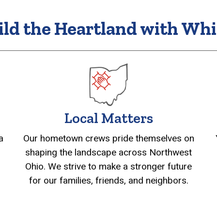
ild the Heartland with Whi
Local Matters
Our hometown crews pride themselves on
a
shaping the landscape across Northwest
Ohio. We strive to make a stronger future
for our families, friends, and neighbors.