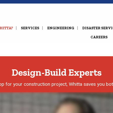
HITTA?
SERVICES
ENGINEERING
DISASTER SERVI
CAREERS
Design-Build Experts
p for your construction project, Whitta saves you bo