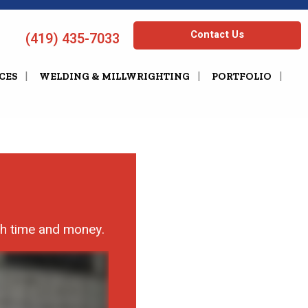
Contact Us
(419) 435-7033
CES
WELDING & MILLWRIGHTING
PORTFOLIO
th time and money.