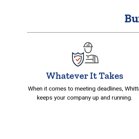
Bu
Whatever It Takes
When it comes to meeting deadlines, Whitt
keeps your company up and running.