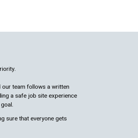
iority.
 our team follows a written
ing a safe job site experience
 goal.
ng sure that everyone gets