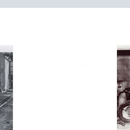
We Are Hometown Stron
Building with
Excellence Since
1957
Serving the construction and repair
needs of Northwest Ohio’s
business community for over 60
years.