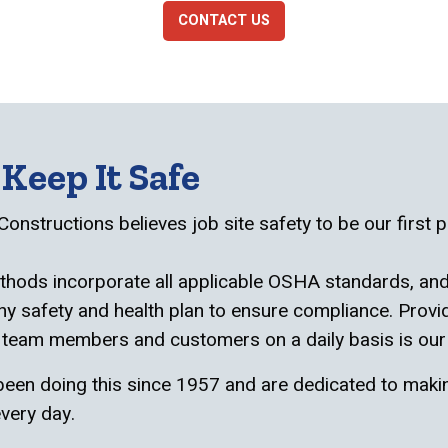
CONTACT US
Keep It Safe
Constructions believes job site safety to be our first pr
hods incorporate all applicable OSHA standards, and
 safety and health plan to ensure compliance. Provid
 team members and customers on a daily basis is our
een doing this since 1957 and are dedicated to maki
very day.